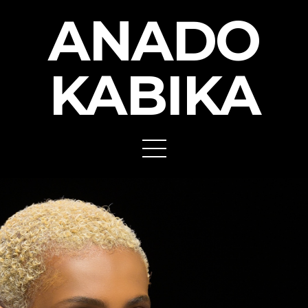
ANADO
KABIKA