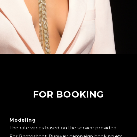
FOR BOOKING
Modeling
The rate varies based on the service provided.
For Photoshoot, Runway, campaign booking etc.